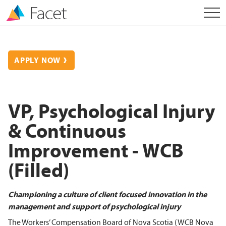
APPLY NOW
VP, Psychological Injury
& Continuous
Improvement - WCB
(Filled)
Championing a culture of client focused innovation in the
management and support of psychological injury
The Workers’ Compensation Board of Nova Scotia (WCB Nova