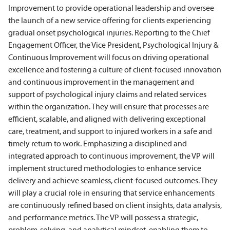
Improvement to provide operational leadership and oversee
the launch of a new service offering for clients experiencing
gradual onset psychological injuries. Reporting to the Chief
Engagement Officer, the Vice President, Psychological Injury &
Continuous Improvement will focus on driving operational
excellence and fostering a culture of client-focused innovation
and continuous improvement in the management and
support of psychological injury claims and related services
within the organization. They will ensure that processes are
efficient, scalable, and aligned with delivering exceptional
care, treatment, and support to injured workers in a safe and
timely return to work. Emphasizing a disciplined and
integrated approach to continuous improvement, the VP will
implement structured methodologies to enhance service
delivery and achieve seamless, client-focused outcomes. They
will play a crucial role in ensuring that service enhancements
are continuously refined based on client insights, data analysis,
and performance metrics. The VP will possess a strategic,
problem-solving, and analytical mindset, enabling them to