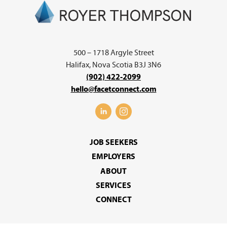
500 – 1718 Argyle Street
Halifax, Nova Scotia B3J 3N6
(902) 422-2099
hello@facetconnect.com
JOB SEEKERS
EMPLOYERS
ABOUT
SERVICES
CONNECT