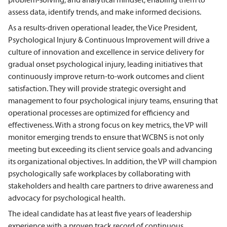
assess data, identify trends, and make informed decisions.
As a results-driven operational leader, the Vice President,
Psychological Injury & Continuous Improvement will drive a
culture of innovation and excellence in service delivery for
gradual onset psychological injury, leading initiatives that
continuously improve return-to-work outcomes and client
satisfaction. They will provide strategic oversight and
management to four psychological injury teams, ensuring that
operational processes are optimized for efficiency and
effectiveness. With a strong focus on key metrics, the VP will
monitor emerging trends to ensure that WCBNS is not only
meeting but exceeding its client service goals and advancing
its organizational objectives. In addition, the VP will champion
psychologically safe workplaces by collaborating with
stakeholders and health care partners to drive awareness and
advocacy for psychological health.
The ideal candidate has at least five years of leadership
experience with a proven track record of continuous