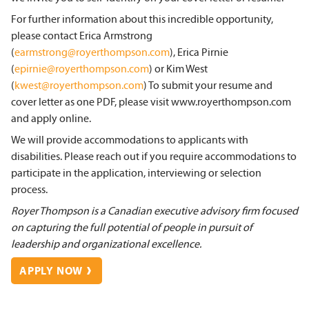
For further information about this incredible opportunity,
please contact Erica Armstrong
(
earmstrong@royerthompson.com
), Erica Pirnie
(
epirnie@royerthompson.com
) or Kim West
(
kwest@royerthompson.com
) To submit your resume and
cover letter as one PDF, please visit www.royerthompson.com
and apply online.
We will provide accommodations to applicants with
disabilities. Please reach out if you require accommodations to
participate in the application, interviewing or selection
process.
Royer Thompson is a Canadian executive advisory firm focused
on capturing the full potential of people in pursuit of
leadership and organizational excellence.
APPLY NOW