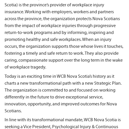
Scotia) is the province’s provider of workplace injury
insurance. Working with employers, workers and partners
across the province, the organization protects Nova Scotians
from the impact of workplace injuries through progressive
return-to-work programs and by informing, inspiring and
promoting healthy and safe workplaces. When an injury
occurs, the organization supports those whose lives it touches,
fostering a timely and safe return to work. They also provide
caring, compassionate support over the long term in the wake
of workplace tragedy.
Today is an exciting time in WCB Nova Scotia’s history as it
charts a new transformational path with a new Strategic Plan.
The organization is committed to and focused on working
differently in the future to drive exceptional service,
innovation, opportunity, and improved outcomes for Nova
Scotians.
In line with its transformational mandate, WCB Nova Scotia is
seeking a Vice President, Psychological Injury & Continuous