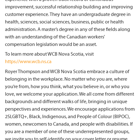
improvement, successful relationship building and improving
customer experience. They have an undergraduate degree in
health, sciences, social sciences, business, public or health
administration. A master’s degree in any of these fields along
with an understanding of the Canadian workers'
compensation legislation would be an asset.
To learn more about WCB Nova Scotia, visit
https://www.wcb.ns.ca
Royer Thompson and WCB Nova Scotia embrace a culture of
belonging in the workplace. No matter who you are, where
you’re from, how you think, what you believe in, or who you
love, we welcome your application. We all come from different
backgrounds and different walks of life, bringing in unique
perspectives and experiences. We encourage applications from
2SLGBTQ+, Black, Indigenous, and People of Colour (BIPOC),
women, newcomers to Canada, and people with disabilities. If
you are a member of one of these underrepresented groups,
we invite you to self-identify on your cover letter or resume.