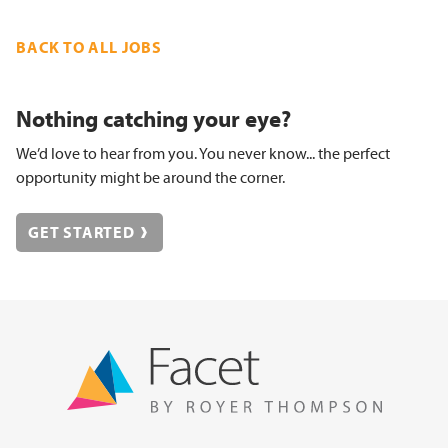
BACK TO ALL JOBS
Nothing catching your eye?
We’d love to hear from you. You never know... the perfect
opportunity might be around the corner.
GET STARTED