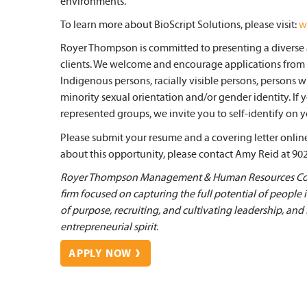
environments.
To learn more about BioScript Solutions, please visit:
w
Royer Thompson is committed to presenting a diverse a
clients. We welcome and encourage applications from
Indigenous persons, racially visible persons, persons w
minority sexual orientation and/or gender identity. If
represented groups, we invite you to self-identify on yo
Please submit your resume and a covering letter online 
about this opportunity, please contact Amy Reid at 90
Royer Thompson Management & Human Resources Cons
firm focused on capturing the full potential of people
of purpose, recruiting, and cultivating leadership, and
entrepreneurial spirit.
APPLY NOW