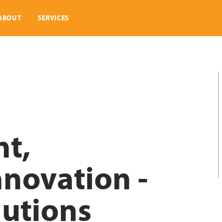
ABOUT
SERVICES
nt,
nnovation -
lutions