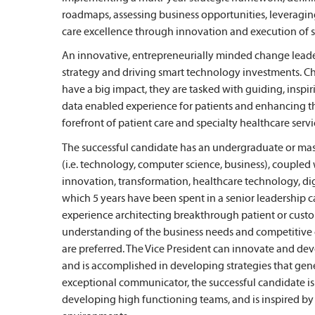
roadmaps, assessing business opportunities, leveragi
care excellence through innovation and execution of str
An innovative, entrepreneurially minded change leader,
strategy and driving smart technology investments. Ch
have a big impact, they are tasked with guiding, inspiri
data enabled experience for patients and enhancing the 
forefront of patient care and specialty healthcare servi
The successful candidate has an undergraduate or maste
(i.e. technology, computer science, business), coupled
innovation, transformation, healthcare technology, dig
which 5 years have been spent in a senior leadership 
experience architecting breakthrough patient or custo
understanding of the business needs and competitive 
are preferred. The Vice President can innovate and de
and is accomplished in developing strategies that gen
exceptional communicator, the successful candidate is 
developing high functioning teams, and is inspired 