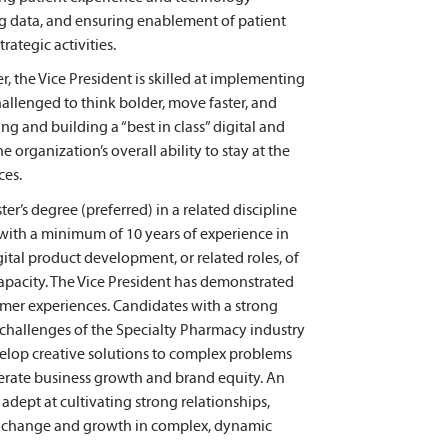
ng data, and ensuring enablement of patient
ategic activities.
 the Vice President is skilled at implementing
allenged to think bolder, move faster, and
ng and building a “best in class” digital and
organization’s overall ability to stay at the
ces.
r’s degree (preferred) in a related discipline
 with a minimum of 10 years of experience in
ital product development, or related roles, of
capacity. The Vice President has demonstrated
mer experiences. Candidates with a strong
challenges of the Specialty Pharmacy industry
velop creative solutions to complex problems
erate business growth and brand equity. An
adept at cultivating strong relationships,
by change and growth in complex, dynamic