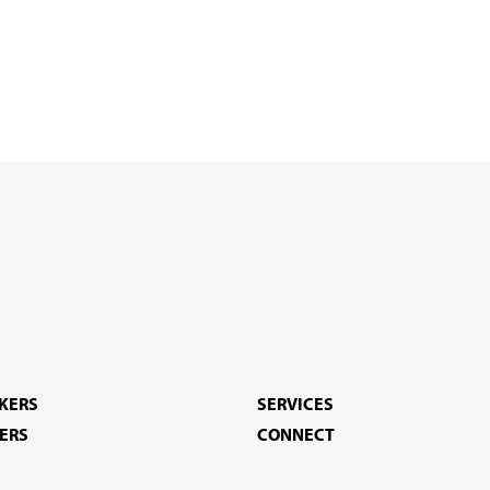
EKERS
SERVICES
ERS
CONNECT