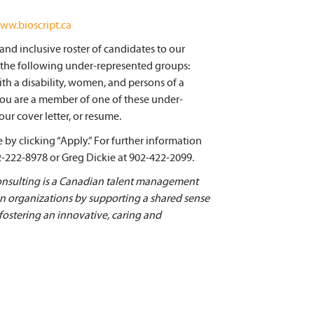
ww.bioscript.ca
nd inclusive roster of candidates to our
 the following under-represented groups:
ith a disability, women, and persons of a
 you are a member of one of these under-
ur cover letter, or resume.
by clicking “Apply.” For further information
2-222-8978 or Greg Dickie at 902-422-2099.
ulting is a Canadian talent management
 in organizations by supporting a shared sense
 fostering an innovative, caring and