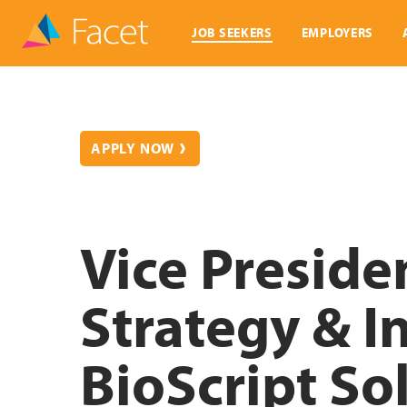
JOB SEEKERS
EMPLOYERS
APPLY NOW
Vice Preside
Strategy & I
BioScript So