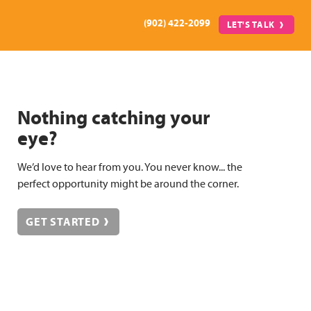
(902) 422-2099
LET'S TALK
Nothing catching your
eye?
We’d love to hear from you. You never know... the
perfect opportunity might be around the corner.
GET STARTED