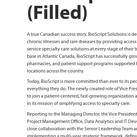
(Filled)
A true Canadian success story. BioScript Solutions is 
chronic illnesses and rare diseases by providing access
service specialty care solutions at every stage of thei
base in Atlantic Canada, BioScript has successfully gro
pharmacies, and patient support programs supported 
locations across the country.
Today, BioScript is more committed than ever to its peo
everything they do. The newly created role of Vice Pre
to join a patient-centered, fast-growing organization a
in its mission of simplifying access to specialty care.
Reporting to the Managing Director, the Vice President
Project Management Office, Data Analytics and IT Dev
close collaboration with the Senior Leadership Team a
implementing a multi-year strategic framework, defin