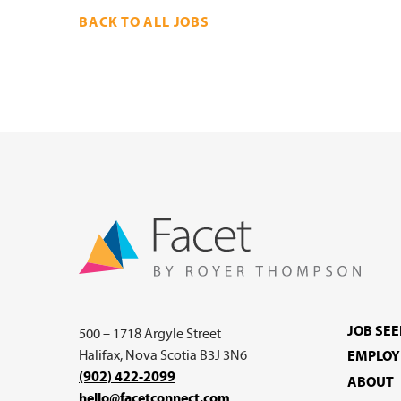
BACK TO ALL JOBS
JOB SE
500 – 1718 Argyle Street
Halifax, Nova Scotia B3J 3N6
EMPLOY
(902) 422-2099
ABOUT
hello@facetconnect.com