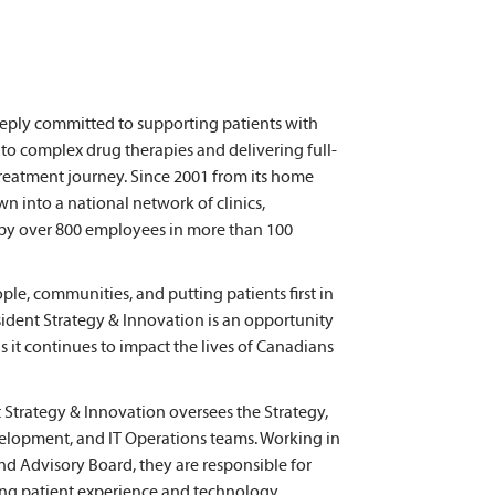
deeply committed to supporting patients with
 to complex drug therapies and delivering full-
r treatment journey. Since 2001 from its home
wn into a national network of clinics,
by over 800 employees in more than 100
ple, communities, and putting patients first in
sident Strategy & Innovation is an opportunity
s it continues to impact the lives of Canadians
 Strategy & Innovation oversees the Strategy,
elopment, and IT Operations teams. Working in
nd Advisory Board, they are responsible for
ing patient experience and technology