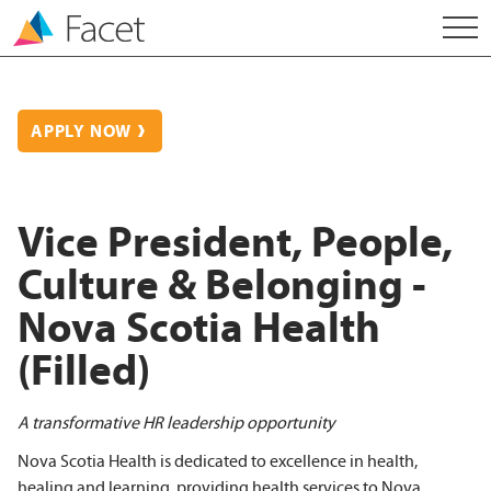
APPLY NOW
Vice President, People,
Culture & Belonging -
Nova Scotia Health
(Filled)
A transformative HR leadership opportunity
Nova Scotia Health is dedicated to excellence in health,
healing and learning, providing health services to Nova