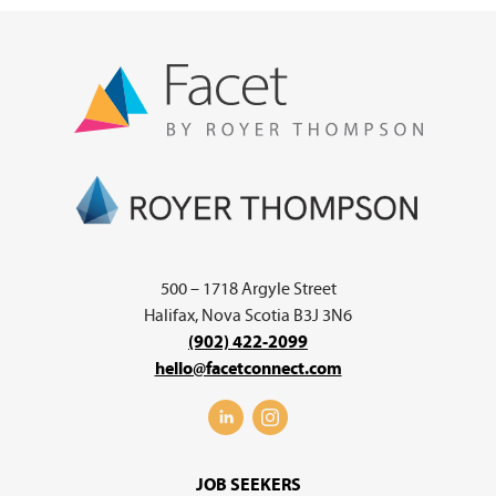
500 – 1718 Argyle Street
Halifax, Nova Scotia B3J 3N6
(902) 422-2099
hello@facetconnect.com
JOB SEEKERS