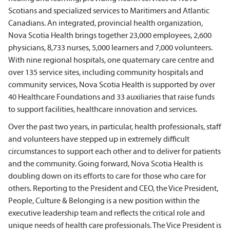
Scotians and specialized services to Maritimers and Atlantic
Canadians. An integrated, provincial health organization,
Nova Scotia Health brings together 23,000 employees, 2,600
physicians, 8,733 nurses, 5,000 learners and 7,000 volunteers.
With nine regional hospitals, one quaternary care centre and
over 135 service sites, including community hospitals and
community services, Nova Scotia Health is supported by over
40 Healthcare Foundations and 33 auxiliaries that raise funds
to support facilities, healthcare innovation and services.
Over the past two years, in particular, health professionals, staff
and volunteers have stepped up in extremely difficult
circumstances to support each other and to deliver for patients
and the community. Going forward, Nova Scotia Health is
doubling down on its efforts to care for those who care for
others. Reporting to the President and CEO, the Vice President,
People, Culture & Belonging is a new position within the
executive leadership team and reflects the critical role and
unique needs of health care professionals. The Vice President is