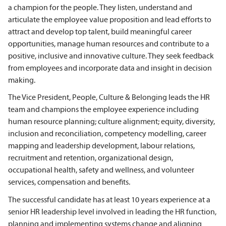
a champion for the people. They listen, understand and
articulate the employee value proposition and lead efforts to
attract and develop top talent, build meaningful career
opportunities, manage human resources and contribute to a
positive, inclusive and innovative culture. They seek feedback
from employees and incorporate data and insight in decision
making.
The Vice President, People, Culture & Belonging leads the HR
team and champions the employee experience including
human resource planning; culture alignment; equity, diversity,
inclusion and reconciliation, competency modelling, career
mapping and leadership development, labour relations,
recruitment and retention, organizational design,
occupational health, safety and wellness, and volunteer
services, compensation and benefits.
The successful candidate has at least 10 years experience at a
senior HR leadership level involved in leading the HR function,
planning and implementing systems change and aligning