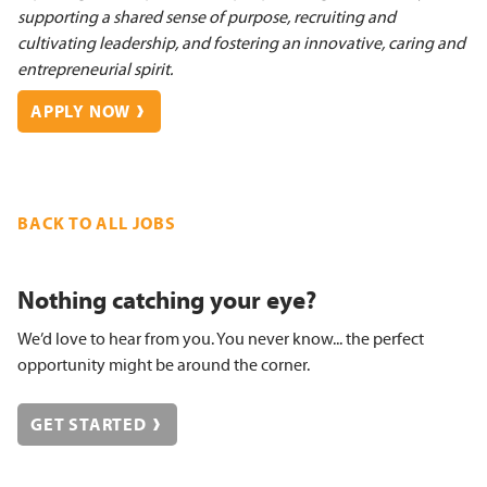
supporting a shared sense of purpose, recruiting and
cultivating leadership, and fostering an innovative, caring and
entrepreneurial spirit.
APPLY NOW
BACK TO ALL JOBS
Nothing catching your eye?
We’d love to hear from you. You never know... the perfect
opportunity might be around the corner.
GET STARTED