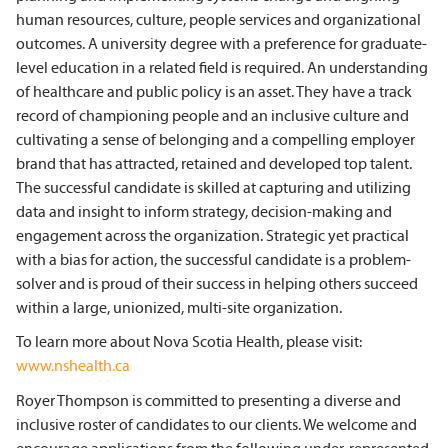
human resources, culture, people services and organizational
outcomes. A university degree with a preference for graduate-
level education in a related field is required. An understanding
of healthcare and public policy is an asset. They have a track
record of championing people and an inclusive culture and
cultivating a sense of belonging and a compelling employer
brand that has attracted, retained and developed top talent.
The successful candidate is skilled at capturing and utilizing
data and insight to inform strategy, decision-making and
engagement across the organization. Strategic yet practical
with a bias for action, the successful candidate is a problem-
solver and is proud of their success in helping others succeed
within a large, unionized, multi-site organization.
To learn more about Nova Scotia Health, please visit:
www.nshealth.ca
Royer Thompson is committed to presenting a diverse and
inclusive roster of candidates to our clients. We welcome and