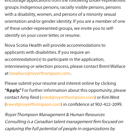
encourage applications from the following under-represented
groups: Indigenous persons, racially visible persons, persons
with a disability, women, and persons of a minority sexual
orientation and/or gender identity. If you are a member of one
of these under-represented groups, we invite you to self-
identify on your cover letter, or resume.
Nova Scotia Health will provide accommodations to
applicants with disabilities. If you require an
accommodation(s) to participate in the application,
interviewing or selection process, please contact Brent Wallace
at
bwallace@royerthompson.com
.
Please submit your resume and interest online by clicking
“Apply.”
For further information about this opportunity, please
contact Amy Reid (
areid@royerthompson.com
) or Kim West
(
kwest@royerthompson.com
) in confidence at 902-422-2099.
Royer Thompson Management & Human Resources
Consulting is a Canadian talent management firm focused on
capturing the full potential of people in organizations by