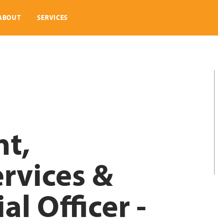
ABOUT
SERVICES
nt,
rvices &
al Officer -