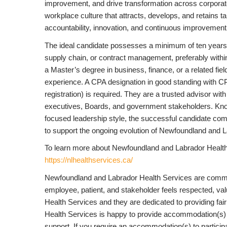
improvement, and drive transformation across corporate
workplace culture that attracts, develops, and retains t
accountability, innovation, and continuous improvement
The ideal candidate possesses a minimum of ten years o
supply chain, or contract management, preferably within
a Master’s degree in business, finance, or a related fie
experience. A CPA designation in good standing with CPA
registration) is required. They are a trusted advisor w
executives, Boards, and government stakeholders. Known f
focused leadership style, the successful candidate combi
to support the ongoing evolution of Newfoundland and 
To learn more about Newfoundland and Labrador Health 
https://nlhealthservices.ca/
Newfoundland and Labrador Health Services are commit
employee, patient, and stakeholder feels respected, val
Health Services and they are dedicated to providing fair 
Health Services is happy to provide accommodation(s) 
support. If you require an accommodation(s) to participat