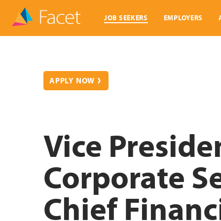
JOB SEEKERS
EMPLOYERS
APPLY NOW
Vice Preside
Corporate Se
Chief Financi