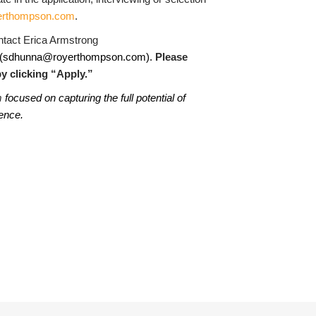
erthompson.com
.
ontact Erica Armstrong
(
sdhunna@royerthompson.com
)
.
Please
y clicking “Apply.”
m
focused on capturing the full potential of
lence.