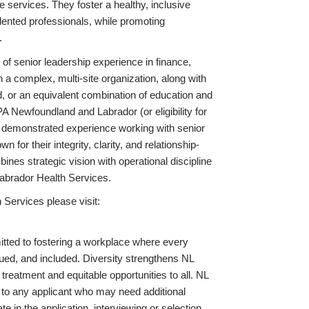
 services. They foster a healthy, inclusive
alented professionals, while promoting
.
f senior leadership experience in finance,
 a complex, multi-site organization, along with
ld, or an equivalent combination of education and
 Newfoundland and Labrador (or eligibility for
ith demonstrated experience working with senior
or their integrity, clarity, and relationship-
nes strategic vision with operational discipline
Labrador Health Services.
Services please visit:
ted to fostering a workplace where every
ued, and included. Diversity strengthens NL
treatment and equitable opportunities to all. NL
to any applicant who may need additional
e in the application, interviewing or selection