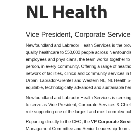
NL Health
Vice President, Corporate Services
Newfoundland and Labrador Health Services is the provin
quality healthcare to 550,000 people across Newfoundl
employees and physicians, the team works together to 
person, in every community. Offering a range of healt
network of facilities, clinics and community services in
Urban, Labrador-Grenfell and Western NL, NL Health Ser
equitable, technologically advanced and sustainable he
Newfoundland and Labrador Health Services is seeking 
to serve as Vice President, Corporate Services & Chief 
role supporting one of the largest and most complex pub
Reporting directly to the CEO, the
VP Corporate Serv
Management Committee and Senior Leadership Team. Th