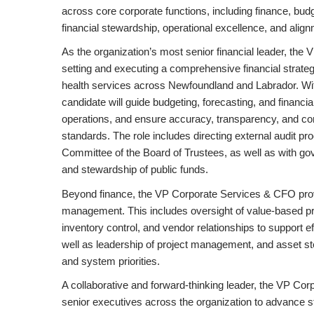
across core corporate functions, including finance, bud
financial stewardship, operational excellence, and alignm
As the organization’s most senior financial leader, the
setting and executing a comprehensive financial strategy
health services across Newfoundland and Labrador. Wit
candidate will guide budgeting, forecasting, and financ
operations, and ensure accuracy, transparency, and com
standards. The role includes directing external audit p
Committee of the Board of Trustees, as well as with go
and stewardship of public funds.
Beyond finance, the VP Corporate Services & CFO prov
management. This includes oversight of value-based p
inventory control, and vendor relationships to support ef
well as leadership of project management, and asset ste
and system priorities.
A collaborative and forward-thinking leader, the VP Co
senior executives across the organization to advance st