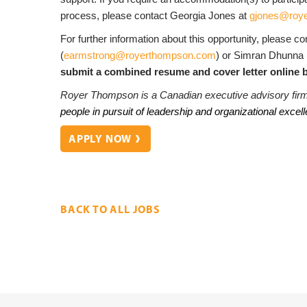
process, please contact Georgia Jones at
gjones@roy
For further information about this opportunity, please c
(
earmstrong@royerthompson.com
) or Simran Dhunna
submit a combined resume and cover letter online b
Royer Thompson is a Canadian executive advisory fir
people in pursuit of leadership and organizational excel
APPLY NOW
BACK TO ALL JOBS