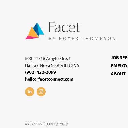
JOB SE
500 – 1718 Argyle Street
Halifax, Nova Scotia B3J 3N6
EMPLOY
(902) 422-2099
ABOUT
hello@facetconnect.com
©2026 Facet |
Privacy Policy