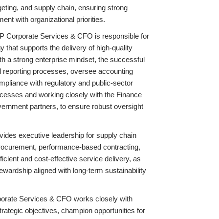
geting, and supply chain, ensuring strong
ent with organizational priorities.
 VP Corporate Services & CFO is responsible for
 that supports the delivery of high-quality
h a strong enterprise mindset, the successful
ial reporting processes, oversee accounting
pliance with regulatory and public-sector
rocesses and working closely with the Finance
vernment partners, to ensure robust oversight
ides executive leadership for supply chain
rocurement, performance-based contracting,
ficient and cost-effective service delivery, as
wardship aligned with long-term sustainability
rporate Services & CFO works closely with
rategic objectives, champion opportunities for