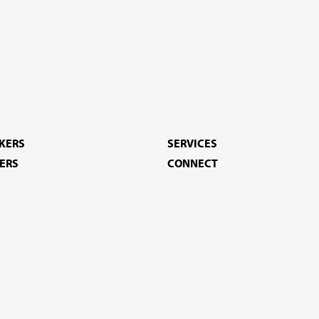
EKERS
SERVICES
ERS
CONNECT