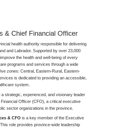
 & Chief Financial Officer
cial health authority responsible for delivering
and and Labrador. Supported by over 23,000
improve the health and well-being of every
hcare programs and services through a wide
 five zones: Central, Eastern-Rural, Eastern-
vices is dedicated to providing an accessible,
althcare system.
a strategic, experienced, and visionary leader
Financial Officer (CFO), a critical executive
lic sector organizations in the province.
ices & CFO
is a key member of the Executive
is role provides province-wide leadership