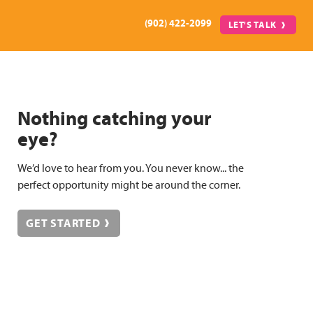
(902) 422-2099
LET'S TALK
Nothing catching your
eye?
We’d love to hear from you. You never know... the
perfect opportunity might be around the corner.
GET STARTED