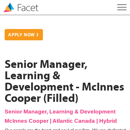
APPLY NOW
Senior Manager,
Learning &
Development - McInnes
Cooper (Filled)
Senior Manager, Learning & Development
McInnes Cooper | Atlantic Canada | Hybrid