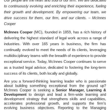
Our people are the heart and soul of our firm. We are dedicated
to continuously evolving and enriching their experience, fueling
their growth and development. By empowering our team, we
drive success for them, our firm, and our clients. – McInnes
Cooper
McInnes Cooper
(MC), founded in 1859, has a rich history of
delivering the highest standard of legal work across a range of
industries. With over 165 years in business, the firm has
continually evolved to meet the needs of its clients, leveraging
multidisciplinary teams with the breadth of experience to provide
exceptional service. Today, McInnes Cooper continues to serve
as a trusted legal advisor, dedicated to fostering the long-term
success of its clients, both locally and globally.
Are you a forward-thinking learning leader who is passionate
about building something exceptional from the ground up?
McInnes Cooper is seeking a
Senior Manager, Learning &
Development
to design and lead a firm-wide learning and
development strategy that strengthens skills and capabilities,
accelerates professional growth, and supports the firm’s
evolving business objectives. Reporting to the Managing