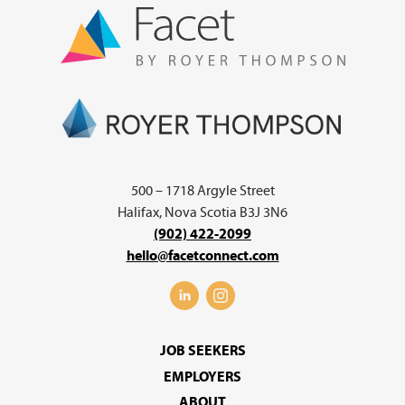
500 – 1718 Argyle Street
Halifax, Nova Scotia B3J 3N6
(902) 422-2099
hello@facetconnect.com
JOB SEEKERS
EMPLOYERS
ABOUT