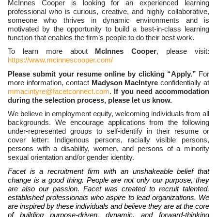
McInnes Cooper is looking for an experienced learning
professional who is curious, creative, and highly collaborative,
someone who thrives in dynamic environments and is
motivated by the opportunity to build a best-in-class learning
function that enables the firm’s people to do their best work.
To learn more about
McInnes Cooper
,
please visit:
https://www.mcinnescooper.com/
Please submit your resume online by clicking “Apply.”
For
more information, contact
Madyson MacIntyre
confidentially at
mmacintyre@facetconnect.com
.
If you need accommodation
during the selection process, please let us know.
We believe in employment equity, welcoming individuals from all
backgrounds. We encourage applications from the following
under-represented groups to self-identify in their resume or
cover letter: Indigenous persons, racially visible persons,
persons with a disability, women, and persons of a minority
sexual orientation and/or gender identity.
Facet is a recruitment firm with an unshakeable belief that
change is a good thing. People are not only our purpose, they
are also our passion. Facet was created to recruit talented,
established professionals who aspire to lead organizations. We
are inspired by these individuals and believe they are at the core
of building purpose-driven, dynamic, and forward-thinking