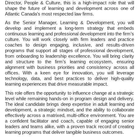
Director, People & Culture, this is a high-impact role that will
shape the future of learning and development across one of
Atlantic Canada’s most respected law firms.
As the Senior Manager, Learning & Development, you will
develop and implement a long-term strategy that embeds
continuous learning and professional development into the firm’s
culture. You will work closely with firm leaders and practice
coaches to design engaging, inclusive, and results-driven
programs that support all stages of professional development,
from onboarding to leadership excellence. You will bring clarity
and structure to the firm’s learning ecosystem, ensuring
alignment with business priorities and consistency across all
offices. With a keen eye for innovation, you will leverage
technology, data, and best practices to deliver high-quality
learning experiences that drive measurable impact.
This role offers the opportunity to influence change at a strategic
level while remaining hands-on in program design and delivery.
The ideal candidate brings deep expertise in adult learning and
development, a strategic mindset, and the ability to collaborate
effectively across a matrixed, multi-office environment. You are
a confident facilitator and coach, capable of engaging senior
leaders and teams alike, with a proven track record of creating
learning programs that deliver tangible business outcomes.