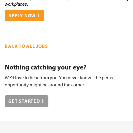
workplaces.
APPLY NOW
BACK TO ALL JOBS
Nothing catching your eye?
We’d love to hear from you. You never know... the perfect
opportunity might be around the corner.
GET STARTED