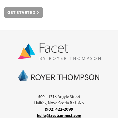
GET STARTED
500 – 1718 Argyle Street
Halifax, Nova Scotia B3J 3N6
(902) 422-2099
hello@facetconnect.com