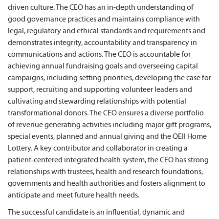
driven culture. The CEO has an in-depth understanding of
good governance practices and maintains compliance with
legal, regulatory and ethical standards and requirements and
demonstrates integrity, accountability and transparency in
communications and actions. The CEO is accountable for
achieving annual fundraising goals and overseeing capital
campaigns, including setting priorities, developing the case for
support, recruiting and supporting volunteer leaders and
cultivating and stewarding relationships with potential
transformational donors. The CEO ensures a diverse portfolio
of revenue generating activities including major gift programs,
special events, planned and annual giving and the QEII Home
Lottery. A key contributor and collaborator in creating a
patient-centered integrated health system, the CEO has strong
relationships with trustees, health and research foundations,
governments and health authorities and fosters alignment to
anticipate and meet future health needs.
The successful candidate is an influential, dynamic and