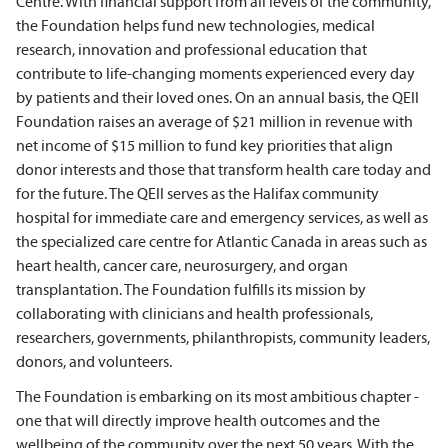
Centre. With financial support from all levels of the community,
the Foundation helps fund new technologies, medical
research, innovation and professional education that
contribute to life-changing moments experienced every day
by patients and their loved ones. On an annual basis, the QEII
Foundation raises an average of $21 million in revenue with
net income of $15 million to fund key priorities that align
donor interests and those that transform health care today and
for the future. The QEII serves as the Halifax community
hospital for immediate care and emergency services, as well as
the specialized care centre for Atlantic Canada in areas such as
heart health, cancer care, neurosurgery, and organ
transplantation. The Foundation fulfills its mission by
collaborating with clinicians and health professionals,
researchers, governments, philanthropists, community leaders,
donors, and volunteers.
The Foundation is embarking on its most ambitious chapter -
one that will directly improve health outcomes and the
wellbeing of the community over the next 50 years. With the