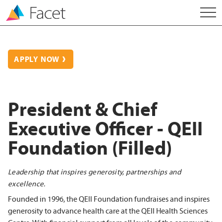
APPLY NOW
President & Chief
Executive Officer - QEII
Foundation (Filled)
Leadership that inspires generosity, partnerships and
excellence.
Founded in 1996, the QEII Foundation fundraises and inspires
generosity to advance health care at the QEII Health Sciences