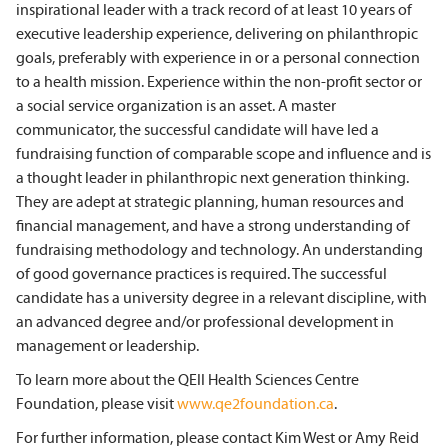
inspirational leader with a track record of at least 10 years of
executive leadership experience, delivering on philanthropic
goals, preferably with experience in or a personal connection
to a health mission. Experience within the non-profit sector or
a social service organization is an asset. A master
communicator, the successful candidate will have led a
fundraising function of comparable scope and influence and is
a thought leader in philanthropic next generation thinking.
They are adept at strategic planning, human resources and
financial management, and have a strong understanding of
fundraising methodology and technology. An understanding
of good governance practices is required. The successful
candidate has a university degree in a relevant discipline, with
an advanced degree and/or professional development in
management or leadership.
To learn more about the QEII Health Sciences Centre
Foundation, please visit
www.qe2foundation.ca
.
For further information, please contact Kim West or Amy Reid