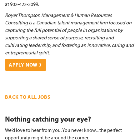
at 902-422-2099.
Royer Thompson Management & Human Resources
Consulting is a Canadian talent management firm focused on
capturing the full potential of people in organizations by
supporting a shared sense of purpose, recruiting and
cultivating leadership, and fostering an innovative, caring and
entrepreneurial spirit.
APPLY NOW
BACK TO ALL JOBS
Nothing catching your eye?
We’d love to hear from you. You never know... the perfect
opportunity might be around the corner.