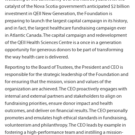
catalyst of the Nova Scotia government’s anticipated $2 billion
investment in QEII New Generation, the Foundation is
preparing to launch the largest capital campaign in its history,
and in fact, the largest healthcare fundraising campaign ever
in Atlantic Canada. The capital campaign and redevelopment
of the QEII Health Sciences Centre is a once in a generation
opportunity for generous donors to be part of transforming
the way health care is delivered.
Reporting to the Board of Trustees, the President and CEO is
responsible for the strategic leadership of the Foundation and
for ensuring that the mission, vision and values of the
organization are achieved. The CEO proactively engages with
internal and external partners and stakeholders to align on
fundraising priorities, ensure donor impact and health
outcomes, and deliver on financial results. The CEO personally
promotes and emulates high ethical standards in fundraising,
volunteerism and philanthropy. The CEO leads by example in
fostering a high-performance team and instilling a mission-