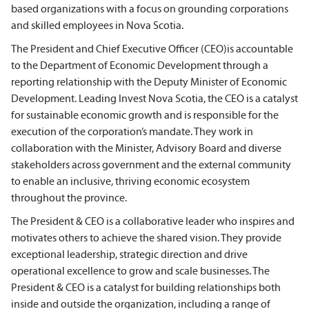
based organizations with a focus on grounding corporations
and skilled employees in Nova Scotia.
The President and Chief Executive Officer (CEO)is accountable
to the Department of Economic Development through a
reporting relationship with the Deputy Minister of Economic
Development. Leading Invest Nova Scotia, the CEO is a catalyst
for sustainable economic growth and is responsible for the
execution of the corporation’s mandate. They work in
collaboration with the Minister, Advisory Board and diverse
stakeholders across government and the external community
to enable an inclusive, thriving economic ecosystem
throughout the province.
The President & CEO is a collaborative leader who inspires and
motivates others to achieve the shared vision. They provide
exceptional leadership, strategic direction and drive
operational excellence to grow and scale businesses. The
President & CEO is a catalyst for building relationships both
inside and outside the organization, including a range of