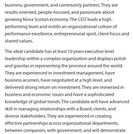
business, government, and community partners. They are
results-oriented, people-focused, and passionate about
growing Nova Scotia’s economy. The CEO leads a high-
performing team and instills an organizational culture of
performance excellence, entrepreneurial spirit, client focus and
shared values.
The ideal candidate has at least 10 years executive level
leadership within a complex organization and displays polish
and gravitas in representing the province around the world.
They are experienced in investment management, have
business acumen, have negotiated at a high level, and
delivered strong return on investment. They are immersed in
business and economic issues and have a sophisticated
knowledge of global trends. The candidate will have advanced
skill in managing relationships with a Board, clients, and
diverse stakeholders. They are experienced in creating
effective partnerships across organizational departments,
between companies, with government, and will demonstrate