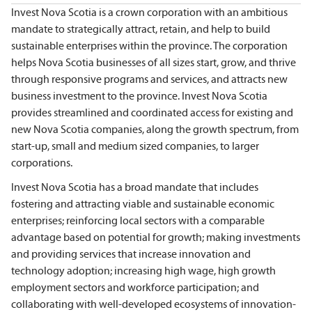
Invest Nova Scotia is a crown corporation with an ambitious
mandate to strategically attract, retain, and help to build
sustainable enterprises within the province. The corporation
helps Nova Scotia businesses of all sizes start, grow, and thrive
through responsive programs and services, and attracts new
business investment to the province. Invest Nova Scotia
provides streamlined and coordinated access for existing and
new Nova Scotia companies, along the growth spectrum, from
start-up, small and medium sized companies, to larger
corporations.
Invest Nova Scotia has a broad mandate that includes
fostering and attracting viable and sustainable economic
enterprises; reinforcing local sectors with a comparable
advantage based on potential for growth; making investments
and providing services that increase innovation and
technology adoption; increasing high wage, high growth
employment sectors and workforce participation; and
collaborating with well-developed ecosystems of innovation-