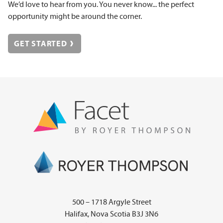
We’d love to hear from you. You never know... the perfect
opportunity might be around the corner.
GET STARTED
500 – 1718 Argyle Street
Halifax, Nova Scotia B3J 3N6