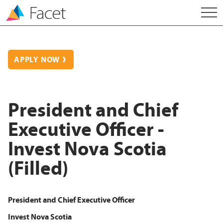
APPLY NOW
President and Chief
Executive Officer -
Invest Nova Scotia
(Filled)
President and Chief Executive Officer
Invest Nova Scotia