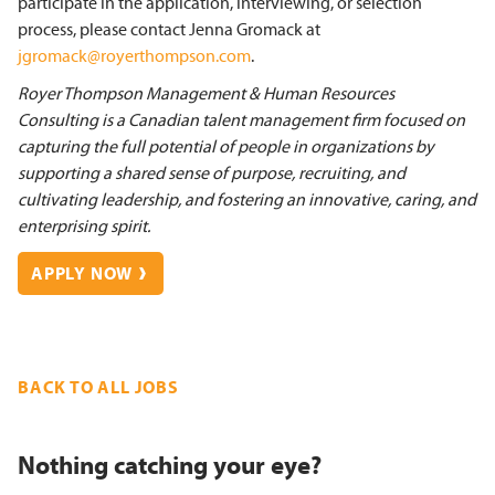
participate in the application, interviewing, or selection
process, please contact Jenna Gromack at
jgromack@royerthompson.com
.
Royer Thompson Management & Human Resources
Consulting is a Canadian talent management firm focused on
capturing the full potential of people in organizations by
supporting a shared sense of purpose, recruiting, and
cultivating leadership, and fostering an innovative, caring, and
enterprising spirit.
APPLY NOW
BACK TO ALL JOBS
Nothing catching your eye?