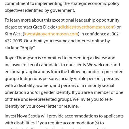
commitment to implementing the strategic economic policy
objectives identified by government.
To learn more about this exceptional leadership opportunity
please contact Greg Dickie (
gdickie@royerthompson.com
) or
Kim West (
kwest@royerthompson.com
) in confidence at 902-
422-2099. Or submit your resume and interest online by
clicking “Apply.”
Royer Thompson is committed to presenting a diverse and
inclusive roster of candidates to our clients. We welcome and
encourage applications from the following under-represented
groups: Indigenous persons, racially visible persons, persons
with a disability, women, and persons of a minority sexual
orientation and/or gender identity. If you are a member of one
of these under-represented groups, we invite you to self-
identify on your cover letter or resume.
Invest Nova Scotia will provide accommodations to applicants
with disabilities. If you require accommodation(s) to