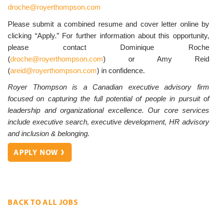
droche@royerthompson.com
Please submit a combined resume and cover letter online by
clicking “Apply.”
For further information about this opportunity,
please contact Dominique Roche
(
droche@royerthompson.com
) or Amy Reid
(
areid@royerthompson.com
) in confidence.
Royer Thompson
is a Canadian executive advisory firm
focused on capturing the full potential of people in pursuit of
leadership and organizational excellence. Our core services
include executive search, executive development, HR advisory
and inclusion & belonging.
APPLY NOW
BACK TO ALL JOBS