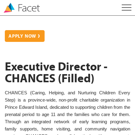
APPLY NOW
Executive Director -
CHANCES (Filled)
CHANCES (Caring, Helping, and Nurturing Children Every
Step) is a province-wide, non-profit charitable organization in
Prince Edward Island, dedicated to supporting children from the
prenatal period to age 11 and the families who care for them.
Through an integrated network of early learning programs,
family supports, home visiting, and community navigation