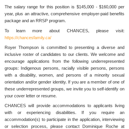
The salary range for this position is $145,000 - $160,000 per
year, plus an attractive, comprehensive employer-paid benefits
package and an RRSP program.
To learn more about CHANCES, please visit:
https://chancesfamily.ca/
Royer Thompson is committed to presenting a diverse and
inclusive roster of candidates to our clients. We welcome and
encourage applications from the following underrepresented
groups: Indigenous persons, racially visible persons, persons
with a disability, women, and persons of a minority sexual
orientation and/or gender identity. If you are a member of one of
these underrepresented groups, we invite you to self-identify on
your cover letter or resume.
CHANCES will provide accommodations to applicants living
with or experiencing disabilities. If you require an
accommodation(s) to participate in the application, interviewing
or selection process, please contact Dominique Roche at