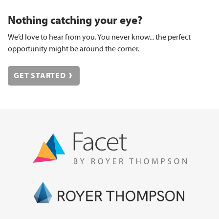
Nothing catching your eye?
We’d love to hear from you. You never know... the perfect
opportunity might be around the corner.
GET STARTED