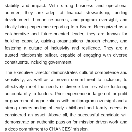
stability and impact. With strong business and operational
acumen, they are adept at financial stewardship, funding
development, human resources, and program oversight, and
ideally bring experience reporting to a Board. Recognized as a
collaborative and future-oriented leader, they are known for
building capacity, guiding organizations through change, and
fostering a culture of inclusivity and resilience. They are a
trusted relationship builder, capable of engaging with diverse
constituents, including government.
The Executive Director demonstrates cultural competence and
sensitivity, as well as a proven commitment to inclusion, to
effectively meet the needs of diverse families while fostering
accountability to funders. Prior experience in large not-for-profit
or government organizations with multiprogram oversight and a
strong understanding of early childhood and family needs is
considered an asset. Above all, the successful candidate will
demonstrate an authentic passion for mission-driven work and
a deep commitment to CHANCES’ mission.