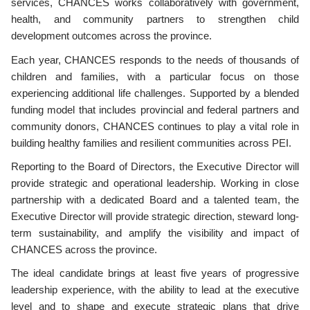
services, CHANCES works collaboratively with government,
health, and community partners to strengthen child
development outcomes across the province.
Each year, CHANCES responds to the needs of thousands of
children and families, with a particular focus on those
experiencing additional life challenges. Supported by a blended
funding model that includes provincial and federal partners and
community donors, CHANCES continues to play a vital role in
building healthy families and resilient communities across PEI.
Reporting to the Board of Directors, the Executive Director will
provide strategic and operational leadership. Working in close
partnership with a dedicated Board and a talented team, the
Executive Director will provide strategic direction, steward long-
term sustainability, and amplify the visibility and impact of
CHANCES across the province.
The ideal candidate brings at least five years of progressive
leadership experience, with the ability to lead at the executive
level and to shape and execute strategic plans that drive