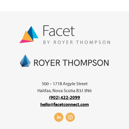
500 – 1718 Argyle Street
Halifax, Nova Scotia B3J 3N6
(902) 422-2099
hello@facetconnect.com