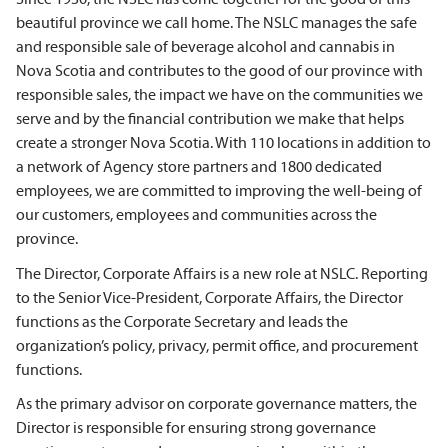
beautiful province we call home. The NSLC manages the safe
and responsible sale of beverage alcohol and cannabis in
Nova Scotia and contributes to the good of our province with
responsible sales, the impact we have on the communities we
serve and by the financial contribution we make that helps
create a stronger Nova Scotia. With
110 locations in addition to
a network of Agency store partners and 1800 dedicated
employees
, we are committed to improving the well-being of
our customers, employees and communities across the
province.
The Director, Corporate Affairs is a new role at NSLC.
Reporting
to the Senior Vice-President, Corporate Affairs, the Director
functions as the Corporate Secretary and
l
eads the
organization’s policy, privacy, permit office, and procurement
functions.
As the primary advisor on corporate governance matters, the
Director is responsible for ensuring strong governance