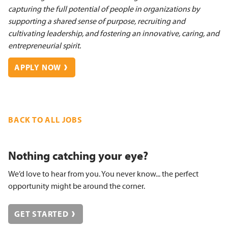
capturing the full potential of people in organizations by
supporting a shared sense of purpose, recruiting and
cultivating leadership, and fostering an innovative, caring, and
entrepreneurial spirit.
APPLY NOW
BACK TO ALL JOBS
Nothing catching your eye?
We’d love to hear from you. You never know... the perfect
opportunity might be around the corner.
GET STARTED