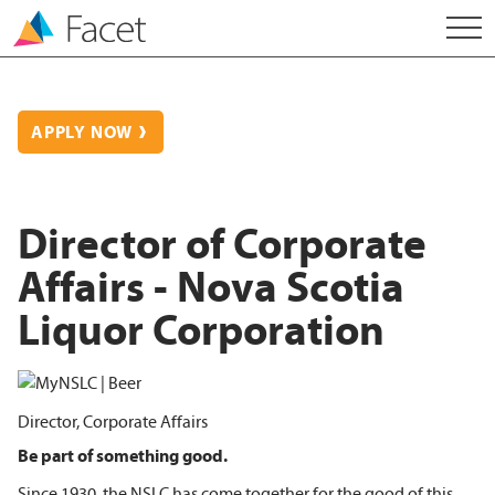
APPLY NOW
Director of Corporate
Affairs - Nova Scotia
Liquor Corporation
Director, Corporate Affairs
Be part of something good.
Since 1930, the NSLC has come together for the good of this