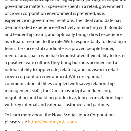
governance matters. Experience spent in a retail, government
or crown corporation environment is preferred, as is
experience in government relations. The ideal candidate has
demonstrated experience effectively interacting with Boards
and leadership teams, and optimally brings direct experience
as a Board member to the role. With responsibility for leading a
team, the successful candidate is a proven people leader,
mentor and coach who has demonstrated their ability to foster
a positive team culture. They bring business acumen and a
natural ability to appreciate, relate to, and advise in a retail
crown corporation environment. With exceptional
communication abilities coupled with savvy relationship
management skills, the Director is adept at influencing,
negotiating and building productive, long-term relationships
with key internal and external customers and partners.
To learn more about the Nova Scotia Liquor Corporation,
please visit:
https://www.mynslc.com/