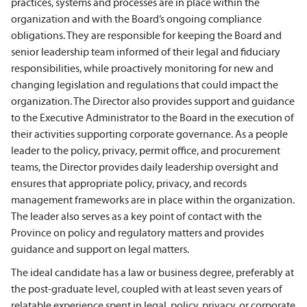
practices, systems and processes are in place within the
organization and with the Board’s ongoing compliance
obligations. They are responsible for keeping the Board and
senior leadership team informed of their legal and fiduciary
responsibilities, while proactively monitoring for new and
changing legislation and regulations that could impact the
organization. The Director also provides support and guidance
to the Executive Administrator to the Board in the execution of
their activities supporting corporate governance. As a people
leader to the policy, privacy, permit office, and procurement
teams, the Director provides daily leadership oversight and
ensures that appropriate policy, privacy, and records
management frameworks are in place within the organization.
The leader also serves as a key point of contact with the
Province on policy and regulatory matters and provides
guidance and support on legal matters.
The ideal candidate has a
law or business degree, preferably at
the post-graduate level, coupled with at least seven years of
relatable experience spent in legal, policy, privacy, or corporate