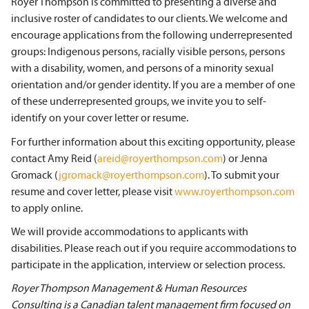
Royer Thompson is committed to presenting a diverse and
inclusive roster of candidates to our clients. We welcome and
encourage applications from the following underrepresented
groups: Indigenous persons, racially visible persons, persons
with a disability, women, and persons of a minority sexual
orientation and/or gender identity. If you are a member of one
of these underrepresented groups,
we invite you to self-
identify on your cover letter or resume.
For further information about this exciting opportunity, please
contact
Amy Reid (
areid@royerthompson.com
) or Jenna
Gromack (
jgromack@royerthompson.com
). To submit your
resume and cover letter, please visit
www.royerthompson.com
to apply online.
We will provide accommodations to applicants with
disabilities. Please reach out if you require accommodations to
participate in the application, interview or selection process.
Royer Thompson Management & Human Resources
Consulting is a Canadian talent management firm
focused on