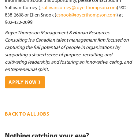
information about this opportunity, please contact Judith
Sullivan-Corney (
jsullivancorney@royerthompson.com
) 902-
838-2608 or Ellen Snook (
esnook@royerthompson.com
) at
902-422-2099.
Royer Thompson Management & Human Resources
Consulting is a Canadian talent management firm focused on
capturing the full potential of people in organizations by
supporting a shared sense of purpose, recruiting, and
cultivating leadership, and fostering an innovative, caring, and
entrepreneurial spirit.
APPLY NOW
BACK TO ALL JOBS
Nothing catching your eye?