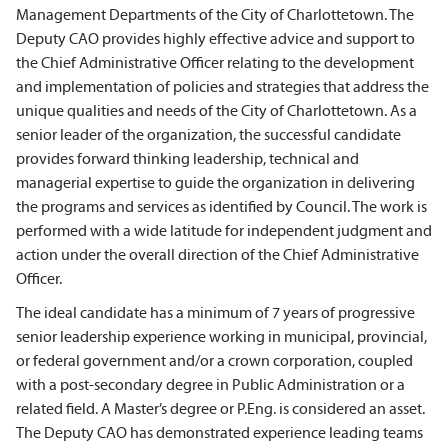
Management Departments of the City of Charlottetown. The
Deputy CAO provides highly effective advice and support to
the Chief Administrative Officer relating to the development
and implementation of policies and strategies that address the
unique qualities and needs of the City of Charlottetown. As a
senior leader of the organization, the successful candidate
provides forward thinking leadership, technical and
managerial expertise to guide the organization in delivering
the programs and services as identified by Council. The work is
performed with a wide latitude for independent judgment and
action under the overall direction of the Chief Administrative
Officer.
The ideal candidate has a minimum of 7 years of progressive
senior leadership experience working in municipal, provincial,
or federal government and/or a crown corporation, coupled
with a post-secondary degree in Public Administration or a
related field. A Master’s degree or P.Eng. is considered an asset.
The Deputy CAO has demonstrated experience leading teams