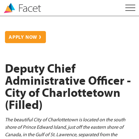
APPLY NOW
Deputy Chief
Administrative Officer -
City of Charlottetown
(Filled)
The beautiful City of Charlottetown is located on the south
shore of Prince Edward Island, just off the eastern shore of
Canada, in the Gulf of St. Lawrence, separated from the