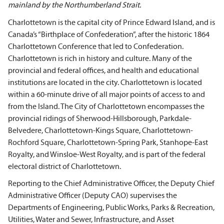
mainland by the Northumberland Strait.
Charlottetown is the capital city of Prince Edward Island, and is
Canada’s “Birthplace of Confederation”, after the historic 1864
Charlottetown Conference that led to Confederation.
Charlottetown is rich in history and culture. Many of the
provincial and federal offices, and health and educational
institutions are located in the city. Charlottetown is located
within a 60-minute drive of all major points of access to and
from the Island. The City of Charlottetown encompasses the
provincial ridings of Sherwood-Hillsborough, Parkdale-
Belvedere, Charlottetown-Kings Square, Charlottetown-
Rochford Square, Charlottetown-Spring Park, Stanhope-East
Royalty, and Winsloe-West Royalty, and is part of the federal
electoral district of Charlottetown.
Reporting to the Chief Administrative Officer, the Deputy Chief
Administrative Officer (Deputy CAO) supervises the
Departments of Engineering, Public Works, Parks & Recreation,
Utilities, Water and Sewer, Infrastructure, and Asset