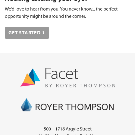
We’d love to hear from you. You never know... the perfect
opportunity might be around the corner.
GET STARTED
500 – 1718 Argyle Street