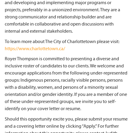
and developing and implementing major programs or
projects, preferably in a unionized environment. They are a
strong communicator and relationship builder and are
comfortable in collaborative and open discussions with
internal and external stakeholders.
To learn more about The City of Charlottetown please visit:
https://www.charlottetown.ca/
Royer Thompson is committed to presenting a diverse and
inclusive roster of candidates to our clients. We welcome and
encourage applications from the following under-represented
groups: Indigenous persons, racially visible persons, persons
with a disability, women, and persons of a minority sexual
orientation and/or gender identity. If you are a member of one
of these under-represented groups, we invite you to self-
identify on your cover letter or resume.
Should this opportunity excite you, please submit your resume
and a covering letter online by clicking “Apply.” For further