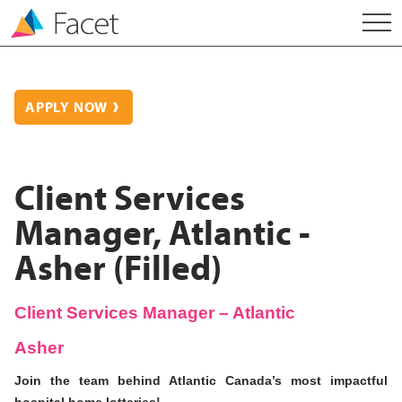
APPLY NOW
Client Services
Manager, Atlantic -
Asher (Filled)
Client Services Manager – Atlantic
Asher
Join the team behind Atlantic Canada’s most impactful
hospital home lotteries!