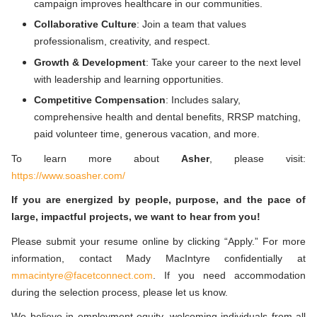
campaign improves healthcare in our communities.
Collaborative Culture
: Join a team that values
professionalism, creativity, and respect.
Growth & Development
: Take your career to the next level
with leadership and learning opportunities.
Competitive Compensation
: Includes salary,
comprehensive health and dental benefits, RRSP matching,
paid volunteer time, generous vacation, and more.
To learn more about
Asher
,
please visit:
https://www.soasher.com/
If you are energized by people, purpose, and the pace of
large, impactful projects, we want to hear from you!
Please submit your resume online by clicking “Apply.”
For more
information, contact Mady MacIntyre confidentially at
mmacintyre@facetconnect.com
.
If you need accommodation
during the selection process, please let us know.
We believe in employment equity, welcoming individuals from all