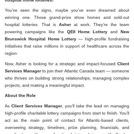
You’ve seen the signs, maybe you’ve even dreamed about
winning one. Those grand-prize
show homes and sold-out
hospital lotteries. That is
Asher
at work. They’re the team
powering campaigns like the
QEII Home Lottery
and
New
Brunswick Hospital Home Lottery
— high-profile fundraising
initiatives that raise millions in support of healthcare across the
region.
Now, Asher is looking for a strategic and impact-focused
Client
Services Manager
to join their Atlantic Canada team
— someone
who thrives on building strong relationships, managing complex
projects, and making a meaningful impact.
About the Role
As
Client Services Manager
, you’ll take the lead on managing
high-profile charitable lottery campaigns from start to finish. You’ll
act as the main point of contact for Atlantic-based clients,
overseeing strategy, timelines, prize planning, financials, and