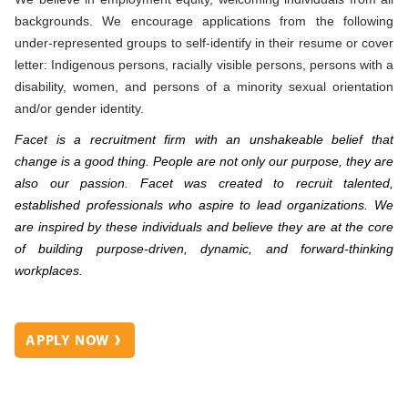
backgrounds. We encourage applications from the following
under-represented groups to self-identify in their resume or cover
letter: Indigenous persons, racially visible persons, persons with a
disability, women, and persons of a minority sexual orientation
and/or gender identity.
Facet is a recruitment firm with an unshakeable belief that
change is a good thing. People are not only our purpose, they are
also our passion. Facet was created to recruit talented,
established professionals who aspire to lead organizations. We
are inspired by these individuals and believe they are at the core
of building purpose-driven, dynamic, and forward-thinking
workplaces.
APPLY NOW