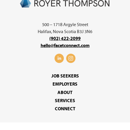
500 – 1718 Argyle Street
Halifax, Nova Scotia B3J 3N6
(902) 422-2099
hello@facetconnect.com
JOB SEEKERS
EMPLOYERS
ABOUT
SERVICES
CONNECT