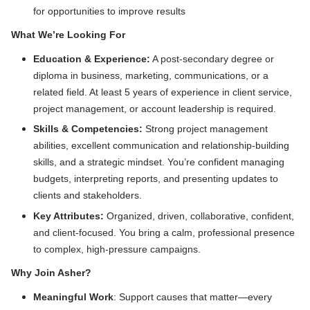
for opportunities to improve results
What We’re Looking For
Education & Experience:
A post-secondary degree or
diploma in business, marketing, communications, or a
related field. At least 5 years of experience in client service,
project management, or account leadership is required.
Skills & Competencies:
Strong project management
abilities, excellent communication and relationship-building
skills, and a strategic mindset. You’re confident managing
budgets, interpreting reports, and presenting updates to
clients and stakeholders.
Key Attributes:
Organized, driven, collaborative,
confident,
and client-focused. You bring a calm, professional presence
to complex, high-pressure campaigns.
Why Join Asher?
Meaningful Work
: Support causes that matter—every