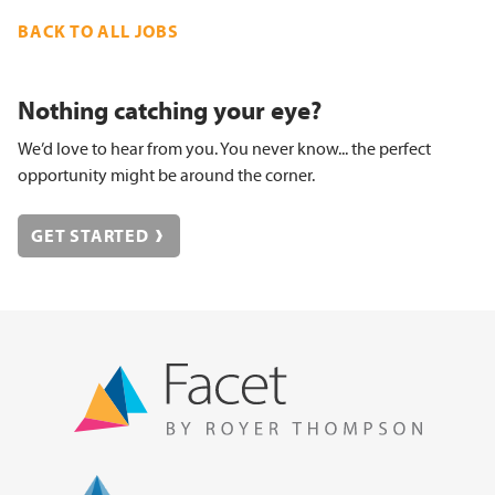
BACK TO ALL JOBS
Nothing catching your eye?
We’d love to hear from you. You never know... the perfect
opportunity might be around the corner.
GET STARTED