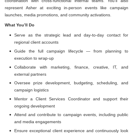
coordination with cross-functional internal teams. You’ll also
represent Asher at exciting in-person events like campaign
launches, media promotions, and community activations.
What You’ll Do
Serve as the strategic lead and day-to-day contact for
regional client accounts
Guide the full campaign lifecycle — from planning to
execution to wrap-up
Collaborate with marketing, finance, creative, IT, and
external partners
Oversee prize development, budgeting, scheduling, and
campaign logistics
Mentor a Client Services Coordinator and support their
ongoing development
Attend and contribute to campaign events, including public
and media engagements
Ensure exceptional client experience and continuously look