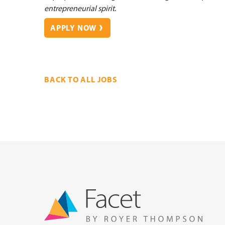
entrepreneurial spirit.
APPLY NOW
BACK TO ALL JOBS