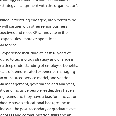
trategy in alignment with the organization’s
skilled in fostering engaged, high performing
 will partner with other senior business
bjectives and meet KPIs, innovate in the
 capabilities, improve operational
al service.
l experience including at least 10 years of
buting to technology strategy and change in
r a deep understanding of employee benefits,
5 years of demonstrated experience managing
an outsourced service model, and vendor
, data management, governance and analytics,
tic and inclusive people leader, they have a
ng teams and they have a bias for innovation,
ndidate has an educational background in
ness at the post-secondary or graduate level;
uperior EQ and communication skills and an