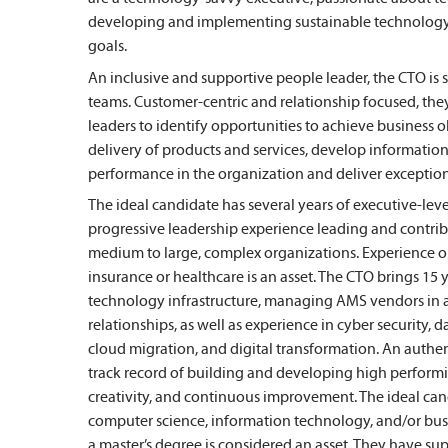
developing and implementing sustainable technology s
goals.
An inclusive and supportive people leader, the CTO is 
teams. Customer-centric and relationship focused, they
leaders to identify opportunities to achieve business o
delivery of products and services, develop information
performance in the organization and deliver exception
The ideal candidate has several years of executive-leve
progressive leadership experience leading and contri
medium to large, complex organizations. Experience o
insurance or healthcare is an asset. The CTO brings 1
technology infrastructure, managing AMS vendors in 
relationships, as well as experience in cyber security
cloud migration, and digital transformation. An authen
track record of building and developing high performi
creativity, and continuous improvement. The ideal ca
computer science, information technology, and/or busi
a master’s degree is considered an asset. They have s