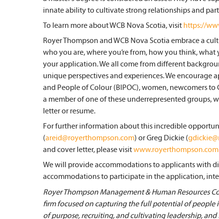
innate ability to cultivate strong relationships and par
To learn more about WCB Nova Scotia, visit
https://ww
Royer Thompson and WCB Nova Scotia embrace a cultu
who you are, where you’re from, how you think, what 
your application. We all come from different background
unique perspectives and experiences. We encourage a
and People of Colour (BIPOC), women, newcomers to Can
a member of one of these underrepresented groups, we 
letter or resume.
For further information about this incredible opportun
(
areid@royerthompson.com
) or Greg Dickie (
gdickie
and cover letter, please visit
www.royerthompson.com
We will provide accommodations to applicants with disa
accommodations to participate in the application, inte
Royer Thompson Management & Human Resources Cons
firm focused on capturing the full potential of people
of purpose, recruiting, and cultivating leadership, and