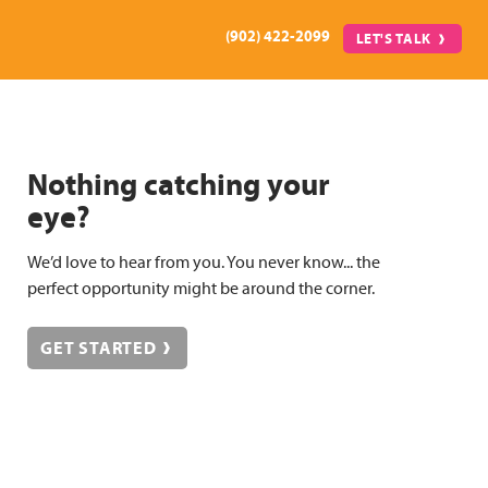
(902) 422-2099
LET'S TALK
Nothing catching your
eye?
We’d love to hear from you. You never know... the
perfect opportunity might be around the corner.
GET STARTED