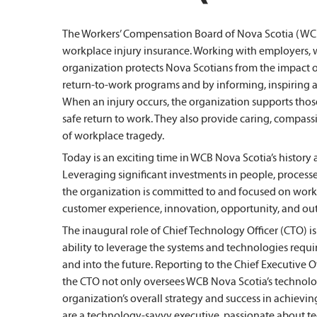
The Workers’ Compensation Board of Nova Scotia (WCB 
workplace injury insurance. Working with employers, w
organization protects Nova Scotians from the impact o
return-to-work programs and by informing, inspiring 
When an injury occurs, the organization supports those
safe return to work. They also provide caring, compas
of workplace tragedy.
Today is an exciting time in WCB Nova Scotia’s history 
Leveraging significant investments in people, processe
the organization is committed to and focused on workin
customer experience, innovation, opportunity, and ou
The inaugural role of Chief Technology Officer (CTO) is 
ability to leverage the systems and technologies req
and into the future. Reporting to the Chief Executive O
the CTO not only oversees WCB Nova Scotia’s technolog
organization’s overall strategy and success in achievin
are a technology-savvy executive, passionate about 