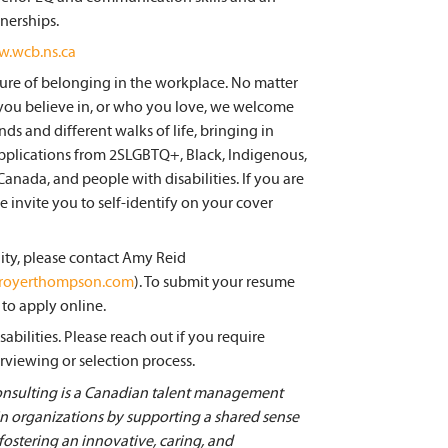
tnerships.
w.wcb.ns.ca
re of belonging in the workplace. No matter
you believe in, or who you love, we welcome
s and different walks of life, bringing in
pplications from 2SLGBTQ+, Black, Indigenous,
ada, and people with disabilities. If you are
invite you to self-identify on your cover
ity, please contact Amy Reid
@royerthompson.com
). To submit your resume
to apply online.
bilities. Please reach out if you require
rviewing or selection process.
ulting is a Canadian talent management
 in organizations by supporting a shared sense
 fostering an innovative, caring, and