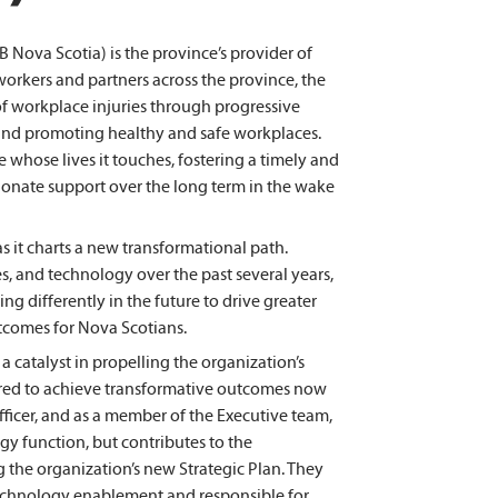
Nova Scotia) is the province’s provider of
orkers and partners across the province, the
f workplace injuries through progressive
and promoting healthy and safe workplaces.
 whose lives it touches, fostering a timely and
sionate support over the long term in the wake
as it charts a new transformational path.
s, and technology over the past several years,
g differently in the future to drive greater
tcomes for Nova Scotians.
a catalyst in propelling the organization’s
uired to achieve transformative outcomes now
fficer, and as a member of the Executive team,
y function, but contributes to the
g the organization’s new Strategic Plan. They
technology enablement and responsible for