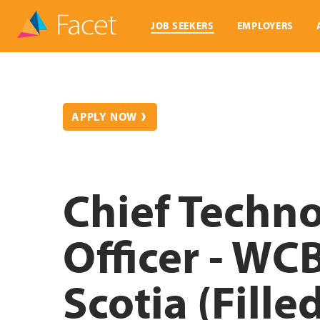
JOB SEEKERS
EMPLOYERS
APPLY NOW
Chief Techn
Officer - WC
Scotia (Fille