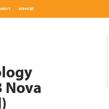
ABOUT
SERVICES
ology
B Nova
d)