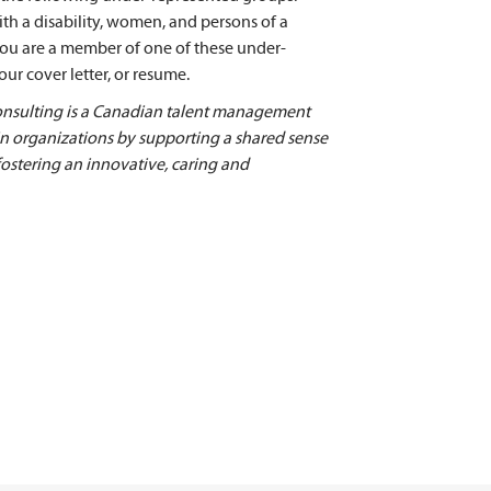
ith a disability, women, and persons of a
 you are a member of one of these under-
ur cover letter, or resume.
ulting is a Canadian talent management
 in organizations by supporting a shared sense
fostering an innovative, caring and