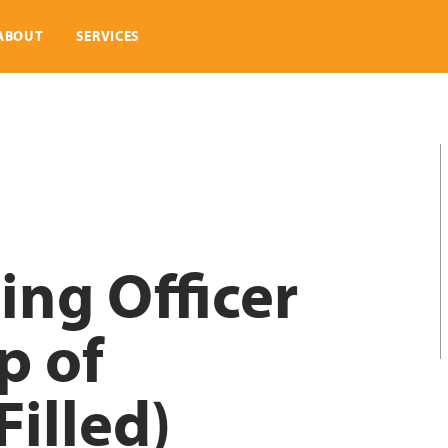
ABOUT
SERVICES
ing Officer
p of
illed)