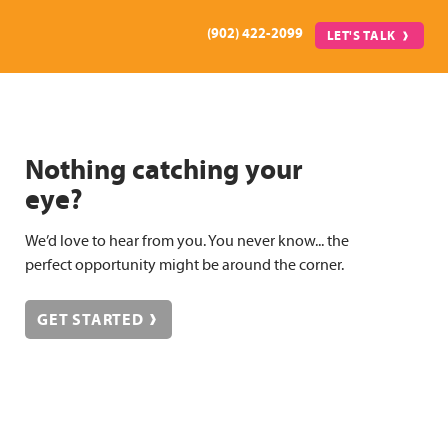
(902) 422-2099
LET'S TALK
Nothing catching your
eye?
We’d love to hear from you. You never know... the
perfect opportunity might be around the corner.
GET STARTED