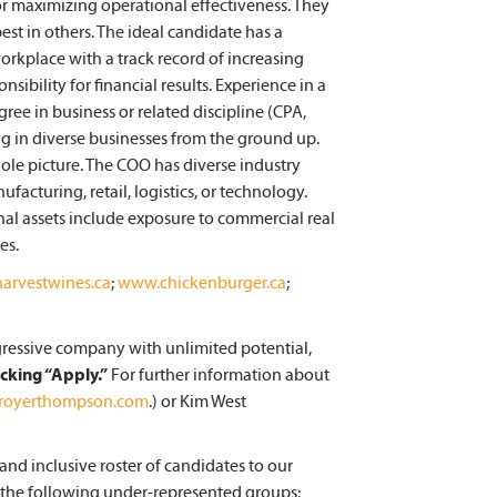
for maximizing operational effectiveness. They
st in others. The ideal candidate has a
rkplace with a track record of increasing
sibility for financial results. Experience in a
gree in business or related discipline (CPA,
ng in diverse businesses from the ground up.
ole picture. The COO has diverse industry
facturing, retail, logistics, or technology.
onal assets include exposure to commercial real
es.
arvestwines.ca
;
www.chickenburger.ca
;
ogressive company with unlimited potential,
icking “Apply.”
For further information about
@royerthompson.com
.) or Kim West
nd inclusive roster of candidates to our
 the following under-represented groups: