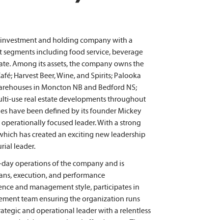
d investment and holding company with a
et segments including food service, beverage
 estate. Among its assets, the company owns the
fé; Harvest Beer, Wine, and Spirits; Palooka
warehouses in Moncton NB and Bedford NS;
multi-use real estate developments throughout
ues have been defined by its founder Mickey
 operationally focused leader. With a strong
 which has created an exciting new leadership
ial leader.
o-day operations of the company and is
plans, execution, and performance
ce and management style, participates in
gement team ensuring the organization runs
ategic and operational leader with a relentless