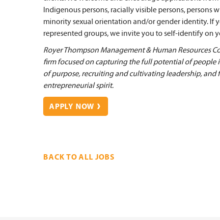
Indigenous persons, racially visible persons, persons w
minority sexual orientation and/or gender identity. If
represented groups, we invite you to self-identify on yo
Royer Thompson Management & Human Resources Cons
firm focused on capturing the full potential of people
of purpose, recruiting and cultivating leadership, and 
entrepreneurial spirit.
APPLY NOW
BACK TO ALL JOBS