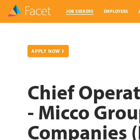
JOB SEEKERS
EMPLOYERS
APPLY NOW
Chief Operat
- Micco Grou
Companies (F