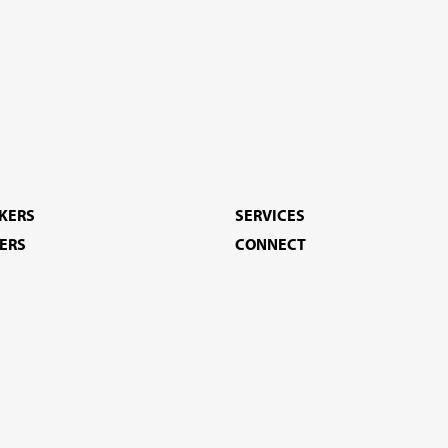
EKERS
SERVICES
ERS
CONNECT