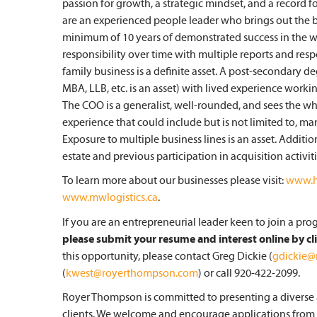
passion for growth, a strategic mindset, and a record 
are an experienced people leader who brings out the be
minimum of 10 years of demonstrated success in the wo
responsibility over time with multiple reports and respon
family business is a definite asset. A post-secondary de
MBA, LLB, etc. is an asset) with lived experience worki
The COO is a generalist, well-rounded, and sees the wh
experience that could include but is not limited to, manu
Exposure to multiple business lines is an asset. Additi
estate and previous participation in acquisition activiti
To learn more about our businesses please visit:
www.h
www.mwlogistics.ca
.
If you are an entrepreneurial leader keen to join a pr
please submit your resume and interest online by cl
this opportunity, please contact Greg Dickie (
gdickie
(
kwest@royerthompson.com
) or call 920-422-2099.
Royer Thompson is committed to presenting a diverse a
clients. We welcome and encourage applications from