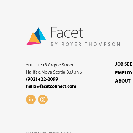
JOB SE
500 – 1718 Argyle Street
Halifax, Nova Scotia B3J 3N6
EMPLOY
(902) 422-2099
ABOUT
hello@facetconnect.com