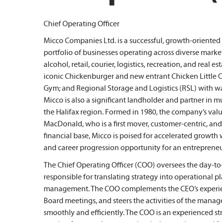
Chief Operating Officer
Micco Companies Ltd. is a successful, growth-oriente
portfolio of businesses operating across diverse mark
alcohol, retail, courier, logistics, recreation, and real
iconic Chickenburger and new entrant Chicken Little Ca
Gym; and Regional Storage and Logistics (RSL) with 
Micco is also a significant landholder and partner in 
the Halifax region. Formed in 1980, the company’s val
MacDonald, who is a first mover, customer-centric, and
financial base, Micco is poised for accelerated growth
and career progression opportunity for an entrepreneur
The Chief Operating Officer (COO) oversees the day-t
responsible for translating strategy into operational 
management. The COO complements the CEO’s experien
Board meetings, and steers the activities of the mana
smoothly and efficiently. The COO is an experienced str