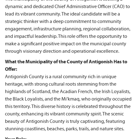
dynamic and dedicated Chief Administrative Officer (CAO) to
lead its vibrant community. The ideal candidate will be a
strategic thinker with a deep commitment to community
engagement, infrastructure planning, regional collaboration,
and impactful leadership. This role offers the opportunity to
make a significant positive impact on the municipal county
through visionary direction and operational excellence.
What the Municipality of the County of Antigonish Has to
Offer:
Antigonish County is a rural community rich in unique
heritage, with strong cultural roots stemming from the
highlands of Scotland, the Acadian French, the Irish Loyalists,
the Black Loyalists, and the Mi'kmaq, who originally occupied
this territory. This diverse history is celebrated throughout the
county, enhancing its vibrant community spirit. The scenic
beauty of Antigonish County is truly captivating, featuring
stunning coastlines, beaches, parks, trails, and nature sites.