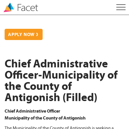
APPLY NOW
Chief Administrative
Officer-Municipality of
the County of
Antigonish (Filled)
Chief Administrative Officer
Municipality of the County of Antigonish
The Municipality of the County of Antigonish is seeking a