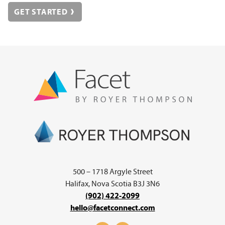
GET STARTED
500 – 1718 Argyle Street
Halifax, Nova Scotia B3J 3N6
(902) 422-2099
hello@facetconnect.com