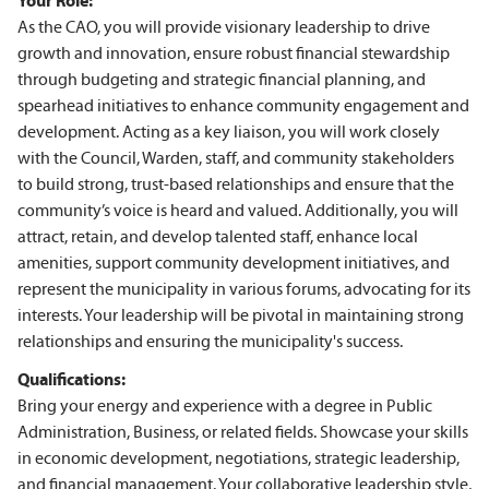
Your Role:
As the CAO, you will provide visionary leadership to drive
growth and innovation, ensure robust financial stewardship
through budgeting and strategic financial planning, and
spearhead initiatives to enhance community engagement and
development. Acting as a key liaison, you will work closely
with the Council, Warden, staff, and community stakeholders
to build strong, trust-based relationships and ensure that the
community’s voice is heard and valued. Additionally, you will
attract, retain, and develop talented staff, enhance local
amenities, support community development initiatives, and
represent the municipality in various forums, advocating for its
interests. Your leadership will be pivotal in maintaining strong
relationships and ensuring the municipality's success.
Qualifications:
Bring your energy and experience with a degree in Public
Administration, Business, or related fields. Showcase your skills
in economic development, negotiations, strategic leadership,
and financial management. Your collaborative leadership style,