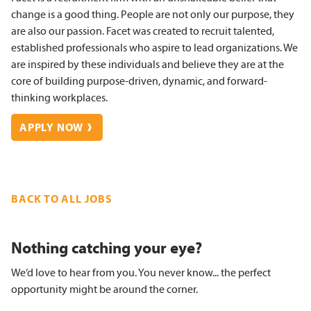
change is a good thing. People are not only our purpose, they
are also our passion. Facet was created to recruit talented,
established professionals who aspire to lead organizations. We
are inspired by these individuals and believe they are at the
core of building purpose-driven, dynamic, and forward-
thinking workplaces.
APPLY NOW
BACK TO ALL JOBS
Nothing catching your eye?
We’d love to hear from you. You never know... the perfect
opportunity might be around the corner.