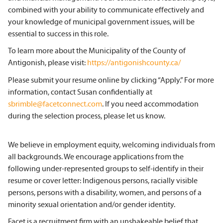
combined with your ability to communicate effectively and
your knowledge of municipal government issues, will be
essential to success in this role.
To learn more about the Municipality of the County of
Antigonish, please visit:
https://antigonishcounty.ca/
Please submit your resume online by clicking “Apply.” For more
information, contact Susan confidentially at
sbrimble@facetconnect.com
. If you need accommodation
during the selection process, please let us know.
We believe in employment equity, welcoming individuals from
all backgrounds. We encourage applications from the
following under-represented groups to self-identify in their
resume or cover letter: Indigenous persons, racially visible
persons, persons with a disability, women, and persons of a
minority sexual orientation and/or gender identity.
Facet is a recruitment firm with an unshakeable belief that