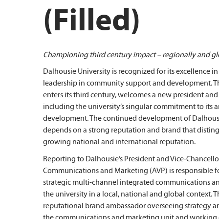
(Filled)
Championing third century impact – regionally and gl
Dalhousie University is recognized for its excellence 
leadership in community support and development. Thi
enters its third century, welcomes a new president and s
including the university’s singular commitment to its a
development. The continued development of Dalhousie’
depends on a strong reputation and brand that disting
growing national and international reputation.
Reporting to Dalhousie’s President and Vice-Chancellor,
Communications and Marketing (AVP) is responsible fo
strategic multi-channel integrated communications and
the university in a local, national and global context. 
reputational brand ambassador overseeing strategy 
the communications and marketing unit and working c