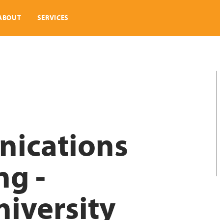
ABOUT
SERVICES
ications
ng -
iversity