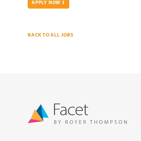
APPLY NOW
BACK TO ALL JOBS