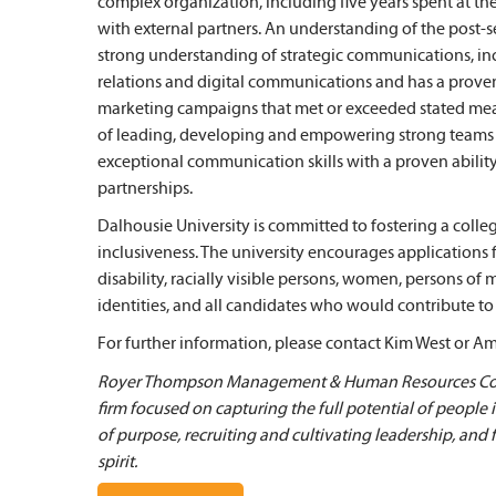
complex organization, including five years spent at th
with external partners. An understanding of the post-s
strong understanding of strategic communications, i
relations and digital communications and has a prove
marketing campaigns that met or exceeded stated meas
of leading, developing and empowering strong teams a
exceptional communication skills with a proven ability
partnerships.
Dalhousie University is committed to fostering a colle
inclusiveness. The university encourages applications
disability, racially visible persons, women, persons of
identities, and all candidates who would contribute to 
For further information, please contact Kim West or A
Royer Thompson Management & Human Resources Cons
firm focused on capturing the full potential of people
of purpose, recruiting and cultivating leadership, and
spirit.