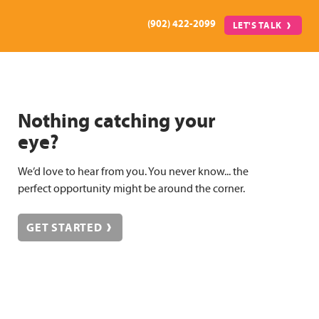
(902) 422-2099
LET'S TALK
Nothing catching your
eye?
We’d love to hear from you. You never know... the
perfect opportunity might be around the corner.
GET STARTED