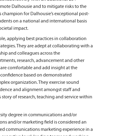
mote Dalhousie and to mitigate risks to the
 as champion for Dalhousie’s exceptional post-
dents on a national and international basis
ocietal impact.
le, applying best practices in collaboration
tegies. They are adept at collaborating with a
ship and colleagues across the
rtments, research, advancement and other
are comfortable and add insight at the
icit confidence based on demonstrated
mplex organization. They exercise sound
idence and alignment amongst staff and
story of research, teaching and service within
rsity degree in communications and/or
ons and/or marketing field is considered an
grated communications marketing experience in a