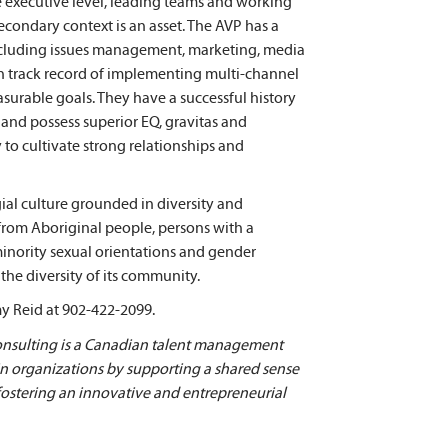
e executive level, leading teams and working
econdary context is an asset. The AVP has a
ncluding issues management, marketing, media
n track record of implementing multi-channel
urable goals. They have a successful history
nd possess superior EQ, gravitas and
 to cultivate strong relationships and
gial culture grounded in diversity and
 from Aboriginal people, persons with a
 minority sexual orientations and gender
the diversity of its community.
my Reid at 902-422-2099.
ulting is a Canadian talent management
 in organizations by supporting a shared sense
 fostering an innovative and entrepreneurial