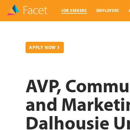
JOB SEEKERS
EMPLOYERS
APPLY NOW
AVP, Commun
and Marketi
Dalhousie Un