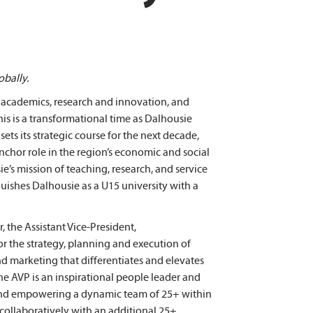
obally.
in academics, research and innovation, and
s is a transformational time as Dalhousie
ets its strategic course for the next decade,
nchor role in the region’s economic and social
s mission of teaching, research, and service
uishes Dalhousie as a U15 university with a
 the Assistant Vice-President,
r the strategy, planning and execution of
 marketing that differentiates and elevates
The AVP is an inspirational people leader and
and empowering a dynamic team of 25+ within
ollaboratively with an additional 25+