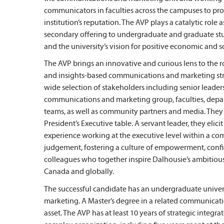
communicators in faculties across the campuses to pro
institution’s reputation. The AVP plays a catalytic role
secondary offering to undergraduate and graduate stu
and the university’s vision for positive economic and s
The AVP brings an innovative and curious lens to the ro
and insights-based communications and marketing stra
wide selection of stakeholders including senior leader
communications and marketing group, faculties, depa
teams, as well as community partners and media. They 
President’s Executive table. A servant leader, they el
experience working at the executive level within a co
judgement, fostering a culture of empowerment, conf
colleagues who together inspire Dalhousie’s ambitious 
Canada and globally.
The successful candidate has an undergraduate unive
marketing. A Master’s degree in a related communicati
asset. The AVP has at least 10 years of strategic inte