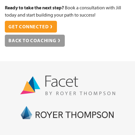
Ready to take the next step?
Book a consultation with Jill
today and start building your path to success!
GET CONNECTED
BACK TO COACHING