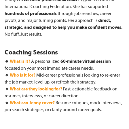
International Coaching Federation. She has supported
hundreds of professionals
through job searches, career
pivots, and major turning points. Her approach is
direct,
strategic, and designed to help you make confident moves.
No fluff. Just results.
Coaching Sessions
🔹
What is it?
A personalized
60-minute
virtual session
focused on your most immediate career needs.
🔹
Who is it for?
Mid-career professionals looking to re-enter
the job market, level up, or refresh their strategy.
🔹
What are they looking for?
Fast, actionable feedback on
resumes, interviews, or career direction.
🔹
What can Jenny cover?
Resume critiques, mock interviews,
job search strategies, or clarity around career goals.