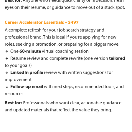
Best for:
Anyone who needs quick clarity on a decision, fresh
eyes on their resume, or guidance to move out of a stuck spot.
Career Accelerator Essentials – $497
A complete refresh for your job search strategy and
professional brand. This is ideal if you’re applying for new
roles, seeking a promotion, or preparing for a bigger move.
🔹 One
60-minute
virtual coaching session
🔹 Resume review and complete rewrite (one version
tailored
to your goals)
🔹
LinkedIn profile
review with written suggestions for
improvement
🔹
Follow-up email
with next steps, recommended tools, and
resources
Best for:
Professionals who want clear, actionable guidance
and updated materials that reflect the value they bring.