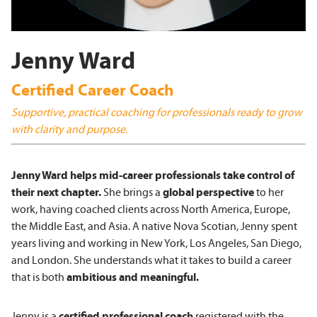
Jenny Ward
Certified Career Coach
Supportive, practical coaching for professionals ready to grow
with clarity and purpose.
J
enny Ward helps mid-career professionals take control of
their next chapter.
She brings a
global perspective
to her
work, having coached clients across North America, Europe,
the Middle East, and Asia. A native Nova Scotian, Jenny spent
years living and working in New York, Los Angeles, San Diego,
and London. She understands what it takes to build a career
that is both
ambitious and meaningful.
Jenny is a
certified professional coach
registered with the