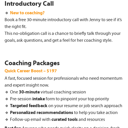
Introductory Call
🔹
New to coaching?
Book a free 30-minute introductory call with Jenny to see if it’s
the right fit.
This no-obligation call is a chance to briefly talk through your
goals, ask questions, and get a feel for her coaching style.
Coaching Packages
Quick Career Boost – $197
A fast, focused session for professionals who need momentum
and expert insight now.
🔹 One
30
-minute
virtual coaching session
🔹 Pre-session
intake
form to pinpoint your top priority
🔹
Targeted
feedback
on your resume or job search approach
🔹
Personalized
recommendations
to help you take action
🔹 Follow-up email with
curated tools
and resources